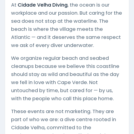
At
Cidade Velha Diving
, the ocean is our
workplace and our passion. But caring for the
sea does not stop at the waterline. The
beach is where the village meets the
Atlantic — and it deserves the same respect
we ask of every diver underwater.
We organize regular beach and seabed
cleanups because we believe this coastline
should stay as wild and beautiful as the day
we fell in love with Cape Verde. Not
untouched by time, but cared for — by us,
with the people who call this place home.
These events are not marketing. They are
part of who we are: a dive centre rooted in
Cidade Velha, committed to the