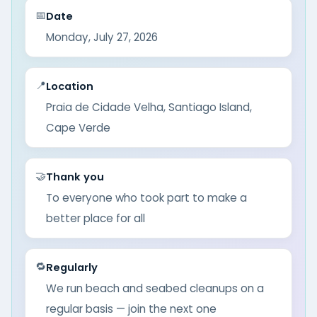
📅
Date
Monday, July 27, 2026
📍
Location
Praia de Cidade Velha, Santiago Island,
Cape Verde
🤝
Thank you
To everyone who took part to make a
better place for all
🔁
Regularly
We run beach and seabed cleanups on a
regular basis — join the next one