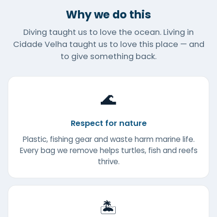
Why we do this
Diving taught us to love the ocean. Living in
Cidade Velha taught us to love this place — and
to give something back.
🌊
Respect for nature
Plastic, fishing gear and waste harm marine life.
Every bag we remove helps turtles, fish and reefs
thrive.
🏝️