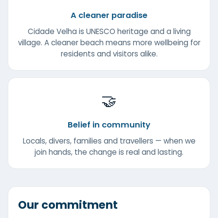
A cleaner paradise
Cidade Velha is UNESCO heritage and a living
village. A cleaner beach means more wellbeing for
residents and visitors alike.
🤝
Belief in community
Locals, divers, families and travellers — when we
join hands, the change is real and lasting.
Our commitment