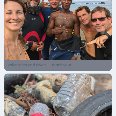
Volunteers and divers — thank you!