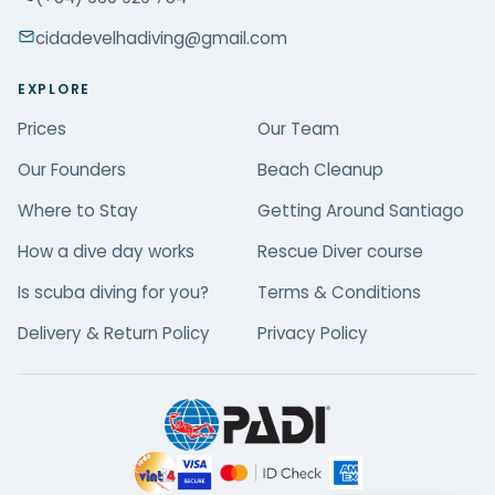
cidadevelhadiving@gmail.com
EXPLORE
Prices
Our Team
Our Founders
Beach Cleanup
Where to Stay
Getting Around Santiago
How a dive day works
Rescue Diver course
Is scuba diving for you?
Terms & Conditions
Delivery & Return Policy
Privacy Policy