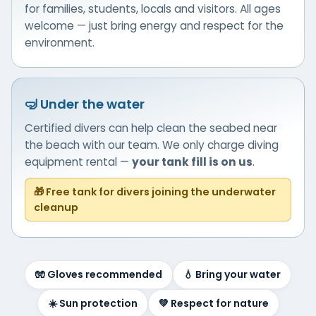
for families, students, locals and visitors. All ages
welcome — just bring energy and respect for the
environment.
🤿 Under the water
Certified divers can help clean the seabed near
the beach with our team. We only charge diving
equipment rental —
your tank fill is on us
.
🎁 Free tank for divers joining the underwater
cleanup
🧤 Gloves recommended
💧 Bring your water
☀️ Sun protection
💚 Respect for nature