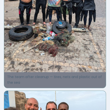
The team after cleanup — tires, nets and plastic out of
the sea