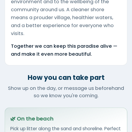
environment and to the wellbeing of the
community around us. A cleaner shore
means a prouder village, healthier waters,
and a better experience for everyone who
visits.
Together we can keep this paradise alive —
and make it even more beautiful.
How you can take part
Show up on the day, or message us beforehand
so we know you're coming.
🌿 On the beach
Pick up litter along the sand and shoreline. Perfect