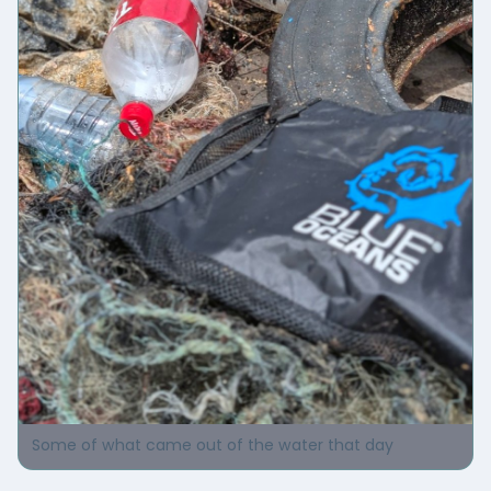
Some of what came out of the water that day