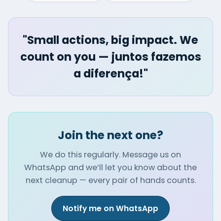
"Small actions, big impact. We
count on you — juntos fazemos
a diferença!"
Join the next one?
We do this regularly. Message us on
WhatsApp and we’ll let you know about the
next cleanup — every pair of hands counts.
Notify me on WhatsApp