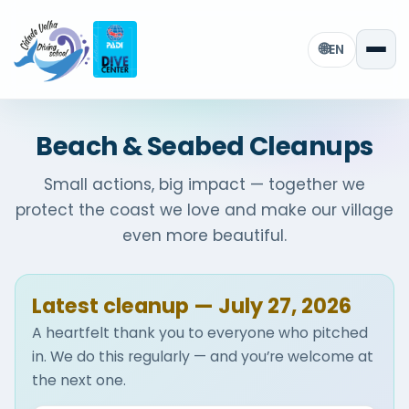
🌐
EN
Beach & Seabed Cleanups
Small actions, big impact — together we
protect the coast we love and make our village
even more beautiful.
Latest cleanup — July 27, 2026
A heartfelt thank you to everyone who pitched
in. We do this regularly — and you’re welcome at
the next one.