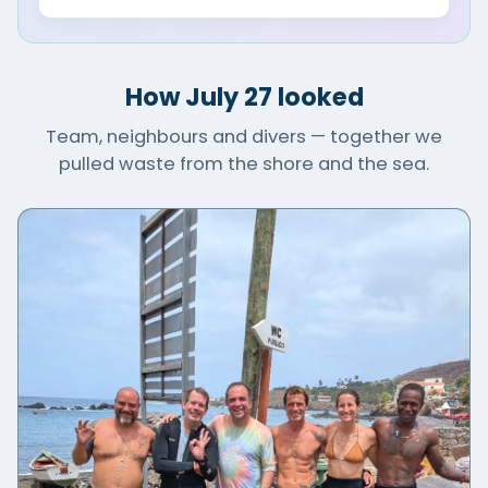
How July 27 looked
Team, neighbours and divers — together we
pulled waste from the shore and the sea.