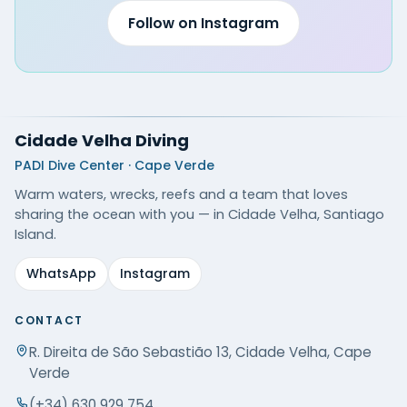
Follow on Instagram
Cidade Velha Diving
PADI Dive Center · Cape Verde
Warm waters, wrecks, reefs and a team that loves
sharing the ocean with you — in Cidade Velha, Santiago
Island.
WhatsApp
Instagram
CONTACT
R. Direita de São Sebastião 13, Cidade Velha, Cape
Verde
(+34) 630 929 754