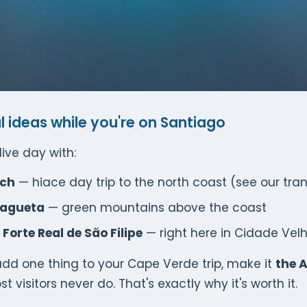
l ideas while you're on Santiago
ive day with:
ach
— hiace day trip to the north coast (see our tra
lagueta
— green mountains above the coast
Forte Real de São Filipe
— right here in Cidade Vel
 add one thing to your Cape Verde trip, make it
the A
ost visitors never do. That's exactly why it's worth it.