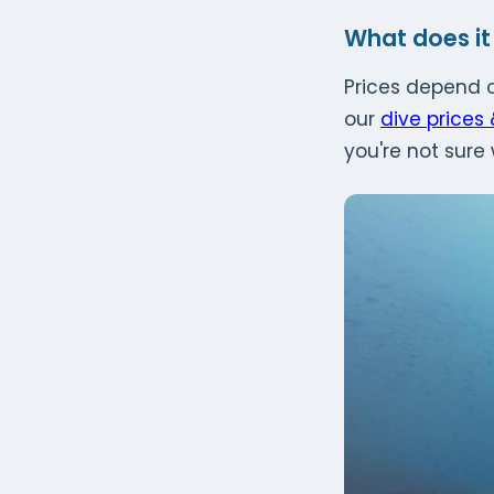
What does it
Prices depend o
our
dive prices
you're not sure 