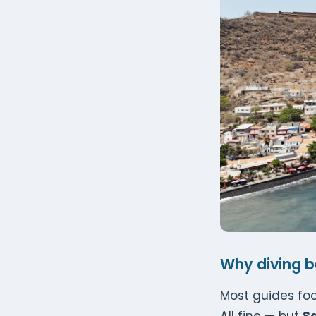
Why diving be
Most guides focu