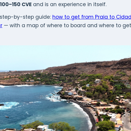
100–150 CVE
and is an experience in itself.
 step-by-step guide:
how to get from Praia to Cida
r
— with a map of where to board and where to get 