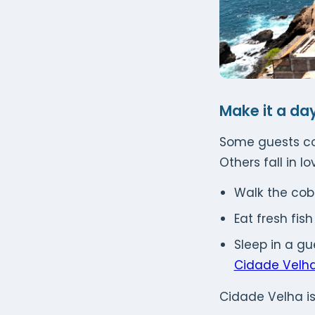
Make it a day
Some guests com
Others fall in l
Walk the cob
Eat fresh fis
Sleep in a g
Cidade Velh
Cidade Velha is