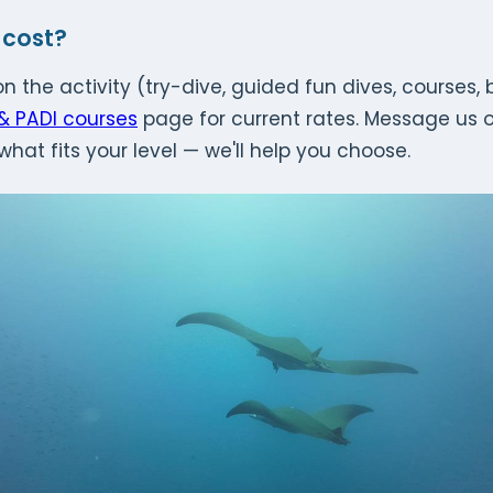
 cost?
n the activity (try-dive, guided fun dives, courses,
 & PADI courses
page for current rates. Message us 
what fits your level — we'll help you choose.