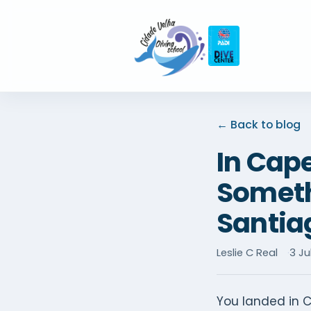
← Back to blog
In Cap
Somethi
Santia
Leslie C Real
3 Ju
You landed in C