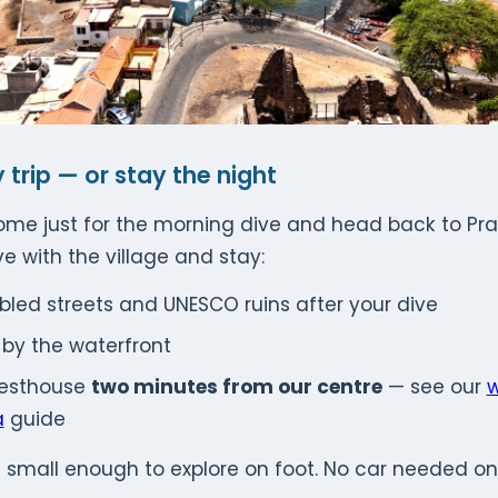
 trip — or stay the night
e just for the morning dive and head back to Prai
ove with the village and stay:
bled streets and UNESCO ruins after your dive
h by the waterfront
uesthouse
two minutes from our centre
— see our
w
a
guide
 small enough to explore on foot. No car needed on