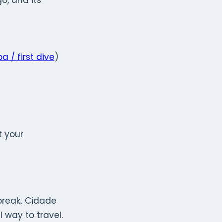
o, and its
a / first dive
)
t your
 break. Cidade
 way to travel.