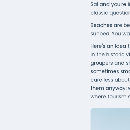
Sal and you're 
classic questio
Beaches are bea
sunbed. You w
Here's an idea t
in the historic v
groupers and s
sometimes sma
care less about 
them anyway: we
where tourism s