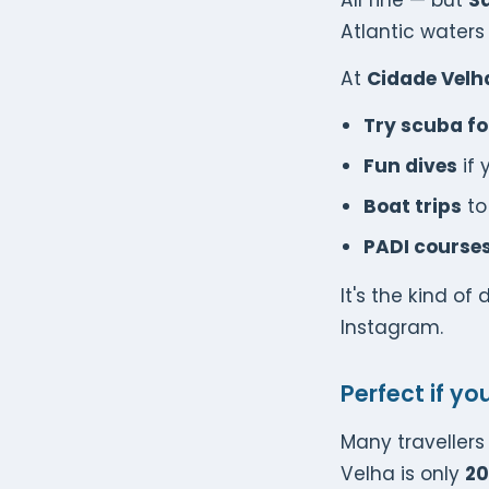
All fine — but
Sa
Atlantic waters 
At
Cidade Velh
Try scuba for
Fun dives
if 
Boat trips
to
PADI course
It's the kind of
Instagram.
Perfect if yo
Many traveller
Velha is only
20