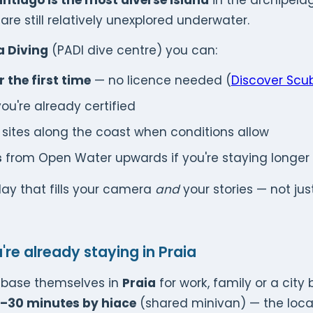
ntiago is the most diverse island
in the archipelag
are still relatively unexplored underwater.
a Diving
(PADI dive centre) you can:
 the first time
— no licence needed (
Discover Scub
you're already certified
 sites along the coast when conditions allow
s
from Open Water upwards if you're staying longer
 day that fills your camera
and
your stories — not jus
u're already staying in Praia
s base themselves in
Praia
for work, family or a city
–30 minutes by hiace
(shared minivan) — the local