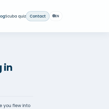
🌐
log
Scuba quiz
Contact
EN
 in
e you flew into