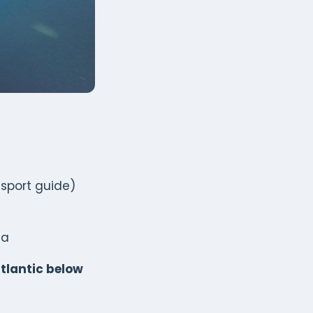
nsport guide)
ha
tlantic below