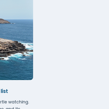
list
urtle watching.