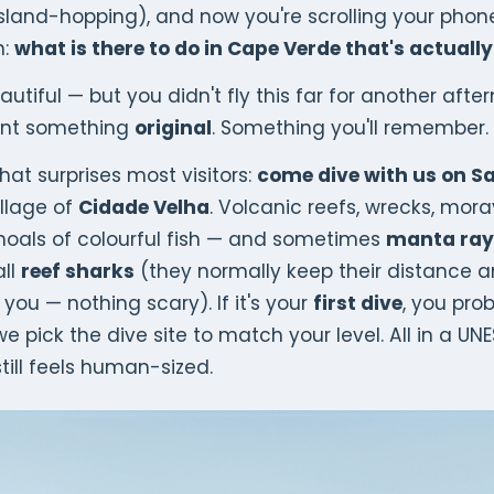
island-hopping), and now you're scrolling your phon
n:
what is there to do in Cape Verde that's actually
utiful — but you didn't fly this far for another afte
ant something
original
. Something you'll remember.
hat surprises most visitors:
come dive with us on S
illage of
Cidade Velha
. Volcanic reefs, wrecks, mora
hoals of colourful fish — and sometimes
manta ray
ll
reef sharks
(they normally keep their distance a
you — nothing scary). If it's your
first dive
, you pro
 pick the dive site to match your level. All in a UN
till feels human-sized.