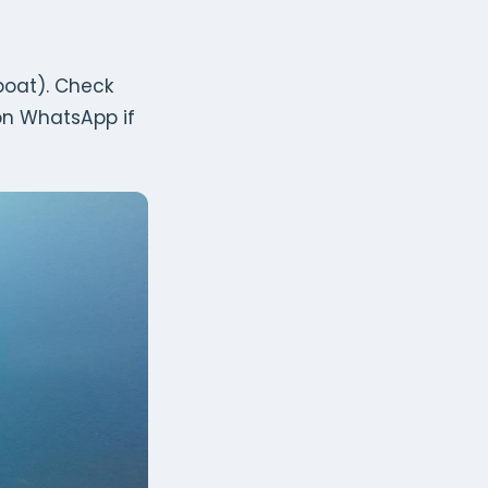
 boat). Check
on WhatsApp if