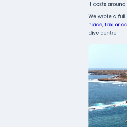
It costs around
We wrote a full
hiace, taxi or ca
dive centre.