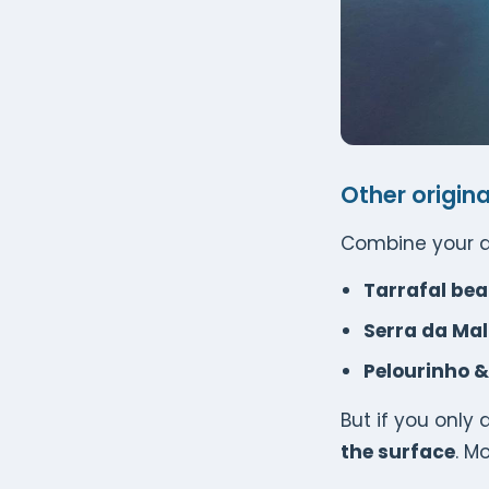
Other origina
Combine your d
Tarrafal be
Serra da Ma
Pelourinho & 
But if you only
the surface
. M