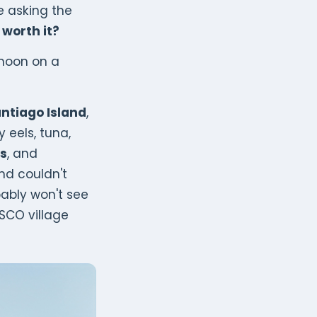
e asking the
 worth it?
rnoon on a
antiago Island
,
y eels, tuna,
s
, and
nd couldn't
bably won't see
ESCO village