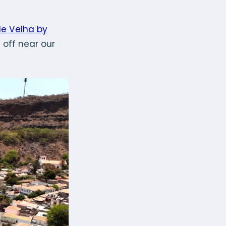
de Velha by
off near our