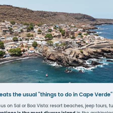
ats the usual "things to do in Cape Verde" 
s on Sal or Boa Vista: resort beaches, jeep tours, t