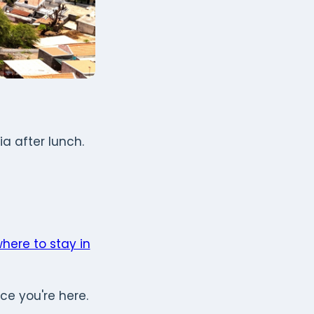
a after lunch.
here to stay in
ce you're here.