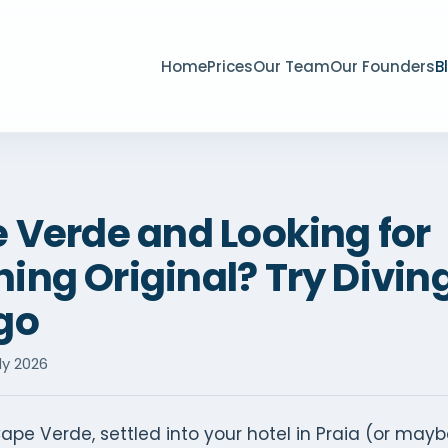
Home
Prices
Our Team
Our Founders
B
e Verde and Looking for
ng Original? Try Diving
go
ly 2026
ape Verde, settled into your hotel in Praia (or mayb